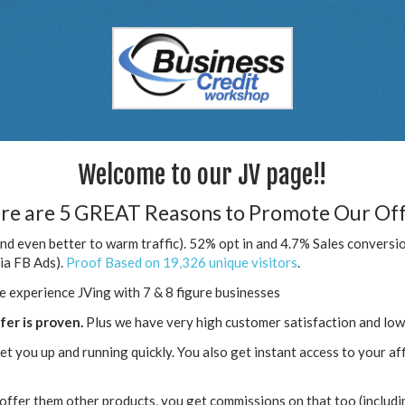
Welcome to our JV page!!
re are 5 GREAT Reasons to Promote Our Off
nd even better to warm traffic). 52% opt in and 4.7% Sales conversio
via FB Ads).
Proof Based on 19,326 unique visitors
.
e experience JVing with 7 & 8 figure businesses
ffer is proven.
Plus we have very high customer satisfaction and low
et you up and running quickly. You also get instant access to your affil
offer them other products, you get commissions on that too (includi