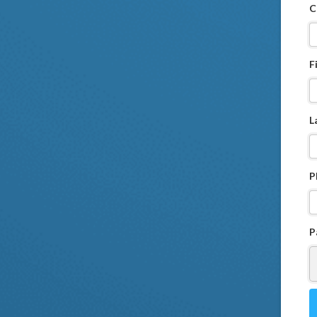
C
F
L
P
P