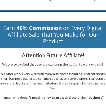
Earn
40% Commission
on Every Digital
Affiliate Sale That You Make for Our
Product
Attention Future Affiliate!
We are so excited that you are exploring the option to work with us!
his offer works very well with many audiences including: entrepreneurs
small business owners, e commerce / amazon store owners, real estate
investors, truckers, internet marketers & credit repair clients to name a
few!
I mean who doesn't
need money to grow and scale their business?