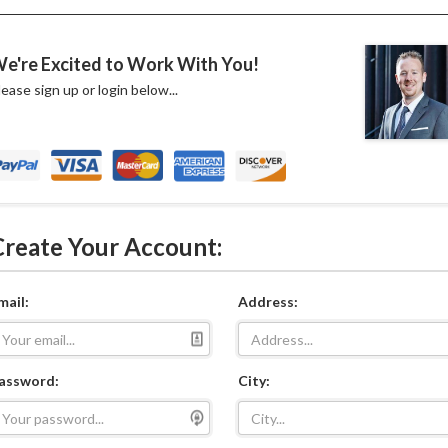
e're Excited to Work With You!
lease sign up or login below...
Create Your Account:
mail:
Address:
assword:
City: