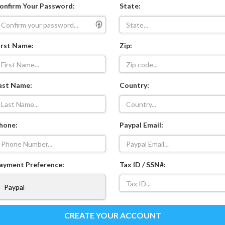
onfirm Your Password:
State:
irst Name:
Zip:
ast Name:
Country:
hone:
Paypal Email:
ayment Preference:
Tax ID / SSN#:
CREATE YOUR ACCOUNT