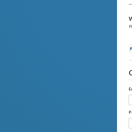
W
P
E
P