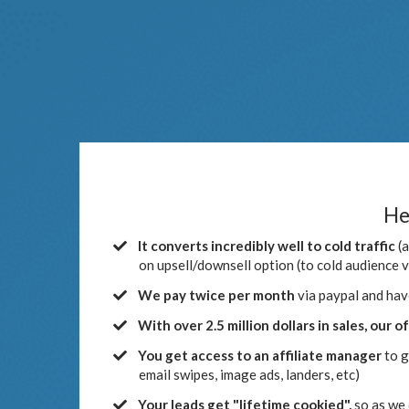
He
It converts incredibly well to cold traffic
(a
on upsell/downsell option (to cold audience 
We pay twice per month
via paypal and hav
With over 2.5 million dollars in sales, our o
You get access to an affiliate manager
to g
email swipes, image ads, landers, etc)
​Your leads get "lifetime cookied",
so as we 