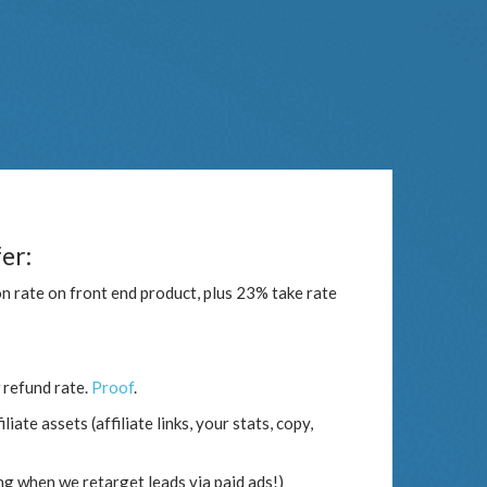
er:
n rate on front end product, plus 23% take rate
 refund rate.
Proof
.
iate assets (affiliate links, your stats, copy,
ng when we retarget leads via paid ads!)